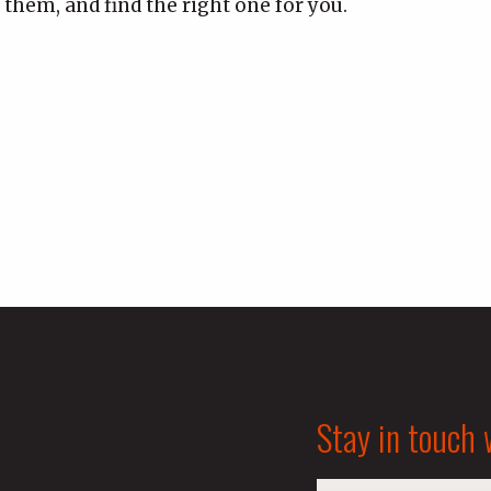
 them, and find the right one for you.
Stay in touch