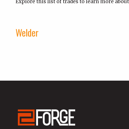
Explore this list of trades to learn more about
Welder