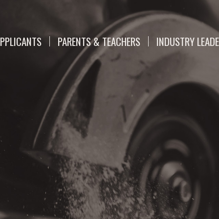
PPLICANTS
PARENTS & TEACHERS
INDUSTRY LEAD