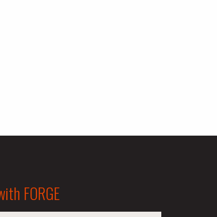
 with FORGE