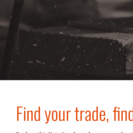
Find your trade, fin