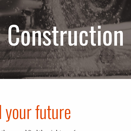
Construction
d your future