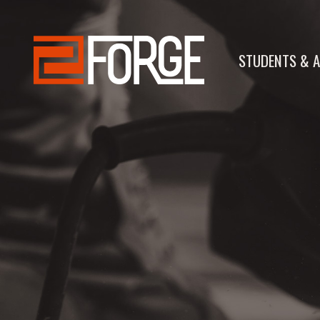
STUDENTS & A