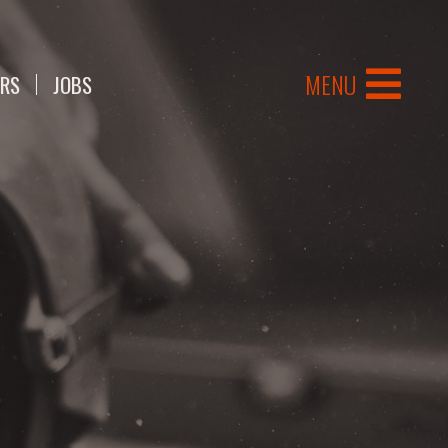
MENU
ERS
JOBS