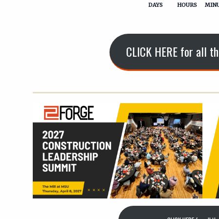
DAYS
HOURS
MIN
CLICK HERE for all th