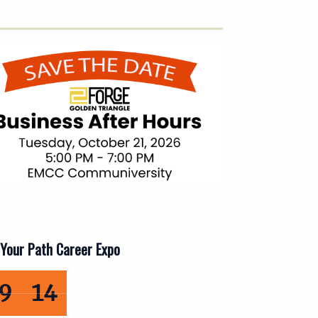
Your Path Career Expo
days, 10 hours, 29 minutes, 12 seconds remaining
13
9
12