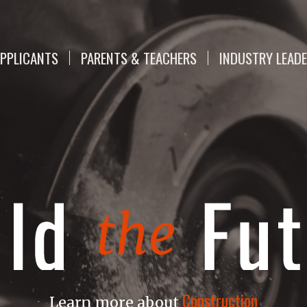
PPLICANTS
PARENTS & TEACHERS
INDUSTRY LEAD
Construction
Learn more about