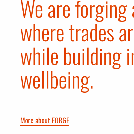
We are forging 
where trades ar
while building i
wellbeing.
More about FORGE