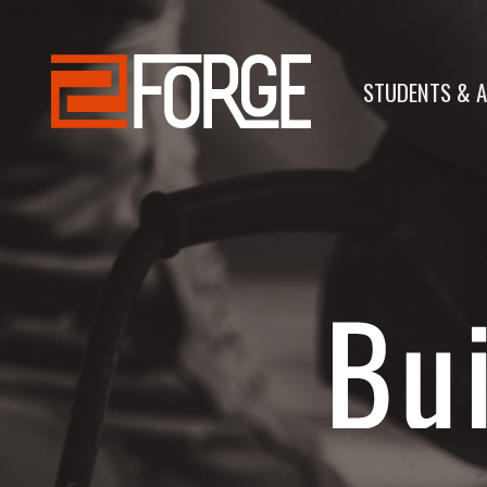
STUDENTS & A