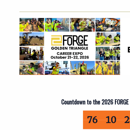
Countdown to the 2026 FORGE 
76 
76
10
2