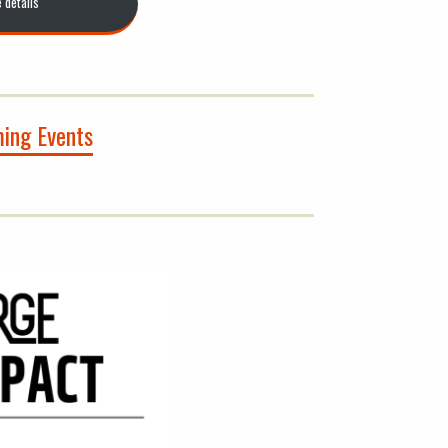
e details
ing Events