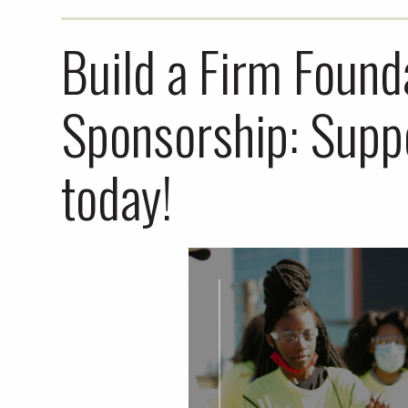
Build a Firm Found
Sponsorship: Sup
today!