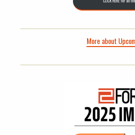
CLICK HERE for all th
More about Upcom