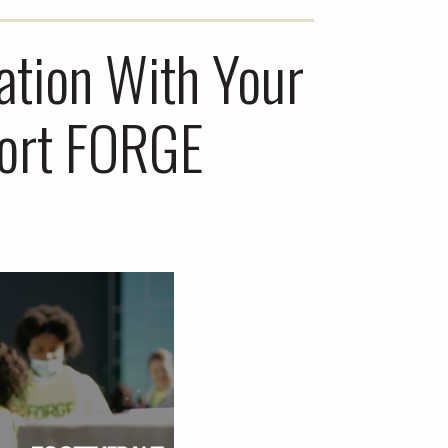
ation With Your
port FORGE