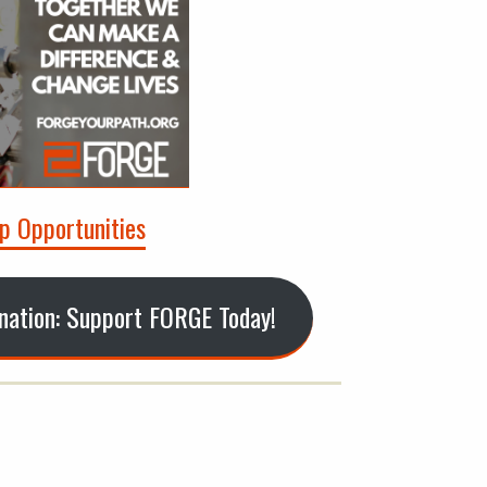
p Opportunities
onation: Support FORGE Today!