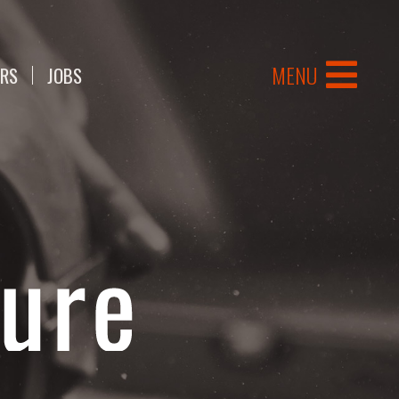
MENU
ERS
JOBS