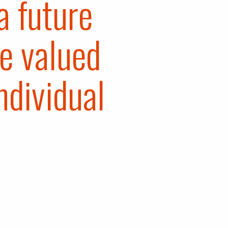
a future
e valued
ndividual