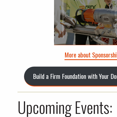
More about Sponsorshi
Build a Firm Foundation with Your D
Upcoming Events: