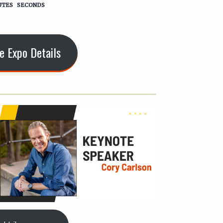
UTES
SECONDS
e Expo Details