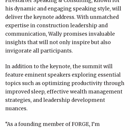
Firestarter Speaking & Consulting, known for
his dynamic and engaging speaking style, will
deliver the keynote address. With unmatched
expertise in construction leadership and
communication, Wally promises invaluable
insights that will not only inspire but also
invigorate all participants.
In addition to the keynote, the summit will
feature eminent speakers exploring essential
topics such as optimizing productivity through
improved sleep, effective wealth management
strategies, and leadership development
nuances.
“As a founding member of FORGE, I’m