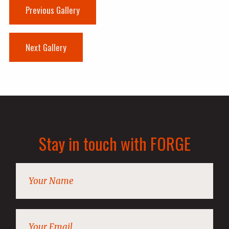
Previous Gallery
Next Gallery
Stay in touch with FORGE