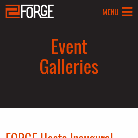
MENU
Event
Galleries