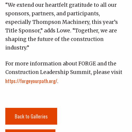
“We extend our heartfelt gratitude to all our
sponsors, partners, and participants,
especially Thompson Machinery, this year’s
Title Sponsor,” adds Lowe. “Together, we are
shaping the future of the construction
industry.”
For more information about FORGE and the
Construction Leadership Summit, please visit
https://forgeyourpath.org/
.
Back to Galleries