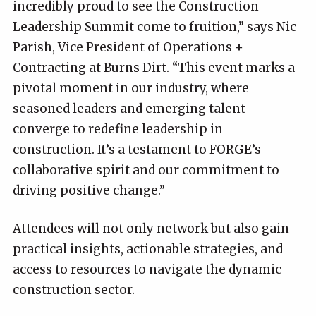
incredibly proud to see the Construction
Leadership Summit come to fruition,” says Nic
Parish, Vice President of Operations +
Contracting at Burns Dirt. “This event marks a
pivotal moment in our industry, where
seasoned leaders and emerging talent
converge to redefine leadership in
construction. It’s a testament to FORGE’s
collaborative spirit and our commitment to
driving positive change.”
Attendees will not only network but also gain
practical insights, actionable strategies, and
access to resources to navigate the dynamic
construction sector.