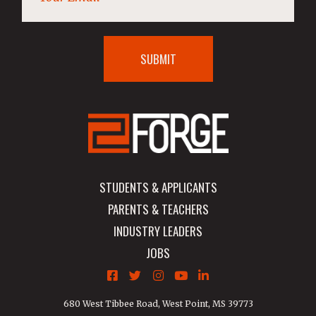
STUDENTS & APPLICANTS
PARENTS & TEACHERS
INDUSTRY LEADERS
JOBS
680 West Tibbee Road, West Point, MS 39773