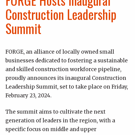
FORGE Hosts Inaugural
Construction Leadership
Summit
FORGE, an alliance of locally owned small
businesses dedicated to fostering a sustainable
and skilled construction workforce pipeline,
proudly announces its inaugural Construction
Leadership Summit, set to take place on Friday,
February 23, 2024.
The summit aims to cultivate the next
generation of leaders in the region, with a
specific focus on middle and upper