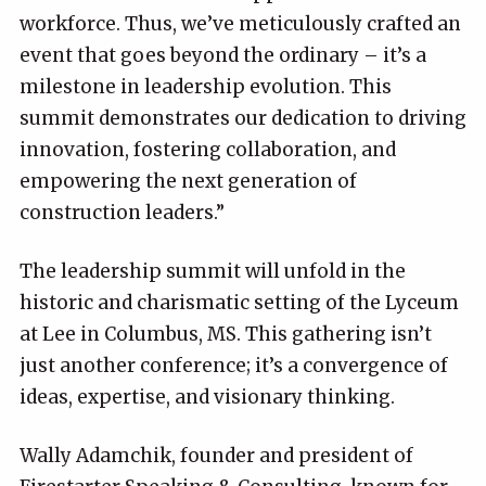
workforce. Thus, we’ve meticulously crafted an
event that goes beyond the ordinary – it’s a
milestone in leadership evolution. This
summit demonstrates our dedication to driving
innovation, fostering collaboration, and
empowering the next generation of
construction leaders.”
The leadership summit will unfold in the
historic and charismatic setting of the Lyceum
at Lee in Columbus, MS. This gathering isn’t
just another conference; it’s a convergence of
ideas, expertise, and visionary thinking.
Wally Adamchik, founder and president of