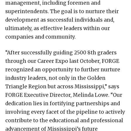
management, including foremen and
superintendents. The goal is to nurture their
development as successful individuals and,
ultimately, as effective leaders within our
companies and community.
“After successfully guiding 2500 8th graders
through our Career Expo last October, FORGE
recognized an opportunity to further nurture
industry leaders, not only in the Golden
Triangle Region but across Mississippi,” says
FORGE Executive Director, Melinda Lowe. “Our
dedication lies in fortifying partnerships and
involving every facet of the pipeline to actively
contribute to the educational and professional
advancement of Mississippi’s future